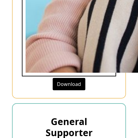
Download
General
Supporter