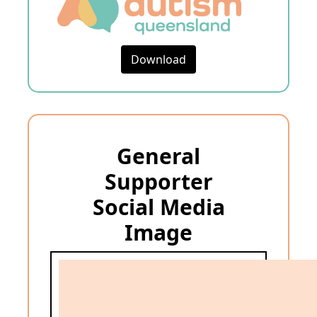
Download
General
Supporter
Social Media
Image