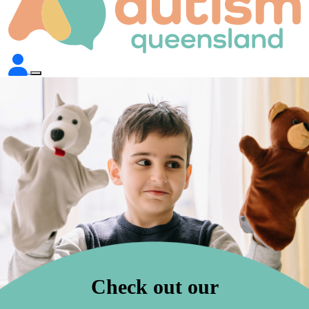
Check out our