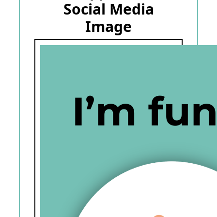
Social Media
Image