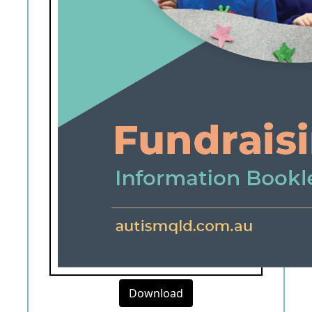
Download