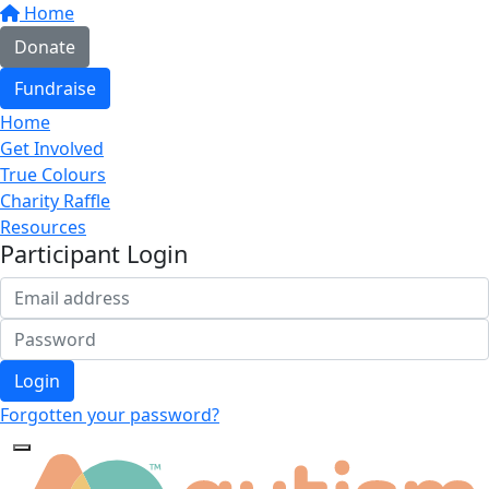
Home
Donate
Fundraise
Home
Get Involved
True Colours
Charity Raffle
Resources
Participant Login
Login
Forgotten your password?