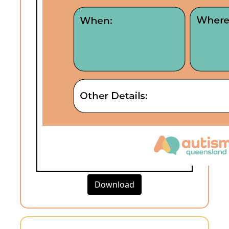
Download