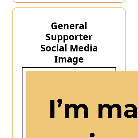
General
Supporter
Social Media
Image