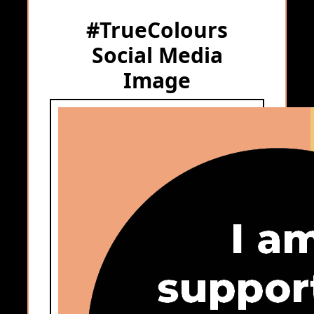
#TrueColours
Social Media
Image