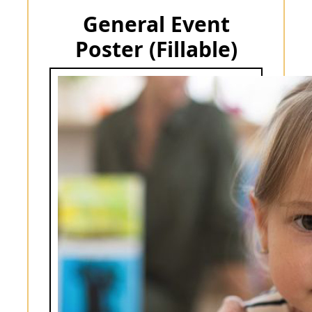
General Event
Poster (Fillable)