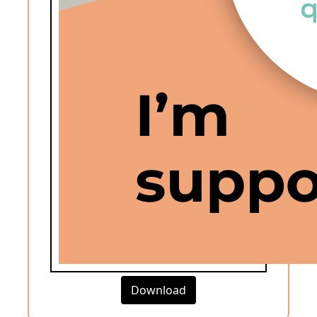
Download