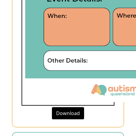
Download