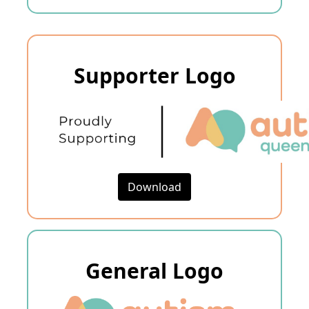
Supporter Logo
Download
General Logo