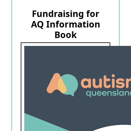
Fundraising for
AQ Information
Book