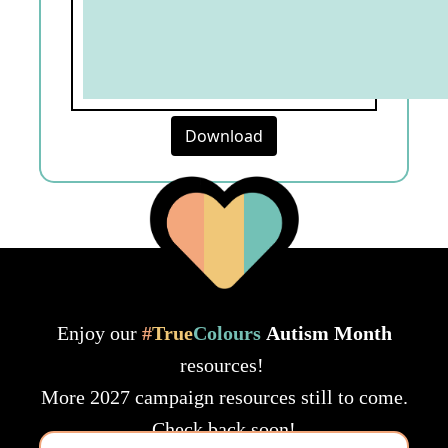
Download
Enjoy our
#
True
Colours
Autism Month
resources!
More 2027 campaign resources still to come.
Check back soon!