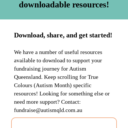
downloadable resources!
Download, share, and get started!
We have a number of useful resources
available to download to support your
fundraising journey for Autism
Queensland. Keep scrolling for True
Colours (Autism Month) specific
resources! Looking for something else or
need more support? Contact:
fundraise@autismqld.com.au