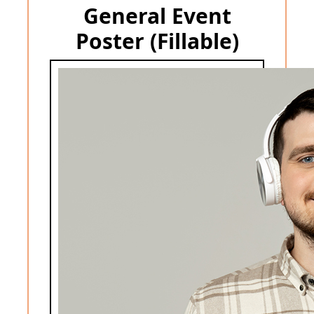
General Event
Poster (Fillable)