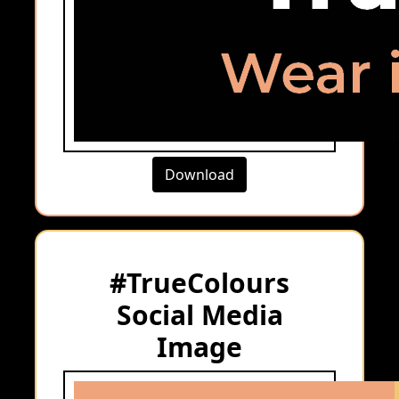
Download
#TrueColours
Social Media
Image