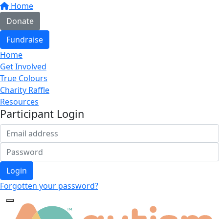
Home
Donate
Fundraise
Home
Get Involved
True Colours
Charity Raffle
Resources
Participant Login
Login
Forgotten your password?