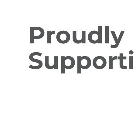
Charity Raffle
Regular Giving
Workplace Giving
Quick Links
Donate Today
Resources
Frequently Asked Questions
Fundraising Guidelines
AQ Policies
Proud member of