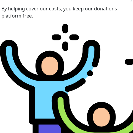
By helping cover our costs, you keep our donations
platform free.