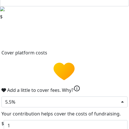
$
Cover platform costs
info
Add a little to cover fees.
Why?
5.5%
Your contribution helps cover the costs of fundraising.
$