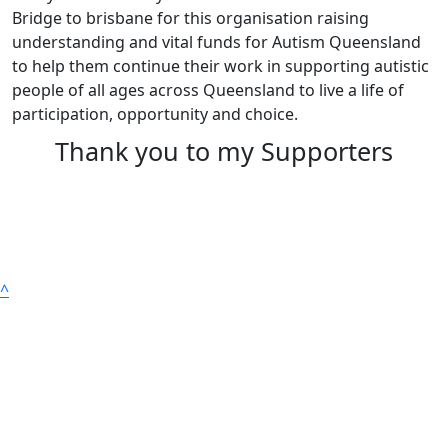
Bridge to brisbane for this organisation raising
understanding and vital funds for Autism Queensland
to help them continue their work in supporting autistic
people of all ages across Queensland to live a life of
participation, opportunity and choice.
Thank you to my Supporters
^
Get Involved
True Colours | Autism Month