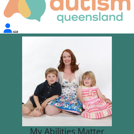
My Abilities Matter