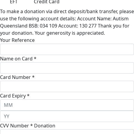
EFT
Credit Card
To make a donation via direct deposit/bank transfer, please
use the following account details: Account Name: Autism
Queensland BSB: 034 109 Account: 130 277 Thank you for
your donation. Your generosity is appreciated.
Your Reference
Name on Card *
Card Number *
Card Expiry *
CVV Number *
Donation