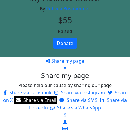
By
Rebeca Boshammer
$55
Raised
Donate
Share my page
Share my page
Please help our cause by sharing our page
Share via Facebook
Share via Instagram
Share
on X
Share via Email
Share via SMS
Share via
LinkedIn
Share via WhatsApp
$