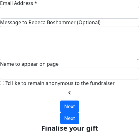
Email Address *
Message to Rebeca Boshammer (Optional)
Name to appear on page
I'd like to remain anonymous to the fundraiser
chevron_left
Next
Next
Finalise your gift