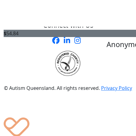
Connect with Us
$
54.84
Anonym
© Autism Queensland. All rights reserved.
Privacy Policy