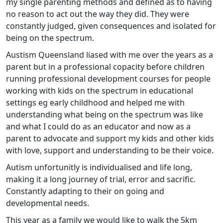
my single parenting methods and defined as to having
no reason to act out the way they did. They were
constantly judged, given consequences and isolated for
being on the spectrum.
Austism Queensland liased with me over the years as a
parent but in a professional copacity before children
running professional development courses for people
working with kids on the spectrum in educational
settings eg early childhood and helped me with
understanding what being on the spectrum was like
and what I could do as an educator and now as a
parent to advocate and support my kids and other kids
with love, support and understanding to be their voice.
Autism unfortunitly is individualised and life long,
making it a long journey of trial, error and sacrific.
Constantly adapting to their on going and
developmental needs.
This year as a family we would like to walk the 5km