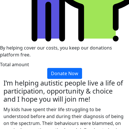
By helping cover our costs, you keep our donations
platform free.
Total amount
Donate Now
I’m helping autistic people live a life of
participation, opportunity & choice
and I hope you will join me!
My kids have spent their life struggling to be
understood before and during their diagnosis of being
on the spectrum. Their behaviours were blammed, on