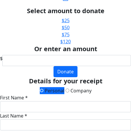
Select amount to donate
$25
$50
$75
$120
Or enter an amount
$
Donate
Details for your receipt
Personal
Company
First Name *
Last Name *