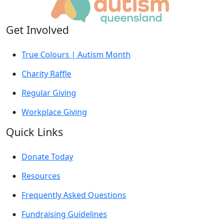
Get Involved
True Colours | Autism Month
Charity Raffle
Regular Giving
Workplace Giving
Quick Links
Donate Today
Resources
Frequently Asked Questions
Fundraising Guidelines