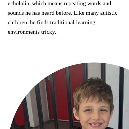
echolalia, which means repeating words and
sounds he has heard before. Like many autistic
I'd like to remain anonymous
Name to appear
children, he finds traditional learning
environments tricky.
Payment
chevron_left
Options