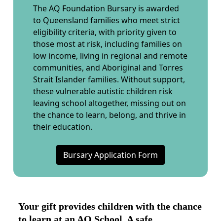
The AQ Foundation Bursary is awarded
to Queensland families who meet strict
eligibility criteria, with priority given to
those most at risk, including families on
low income, living in regional and remote
communities, and Aboriginal and Torres
Strait Islander families. Without support,
these vulnerable autistic children risk
leaving school altogether, missing out on
the chance to learn, belong, and thrive in
their education.
Bursary Application Form
Your gift provides children with the chance
to learn at an AQ School. A safe,