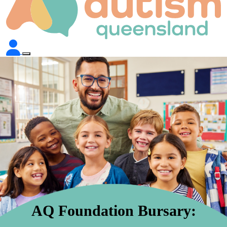
AQ Foundation Bursary: