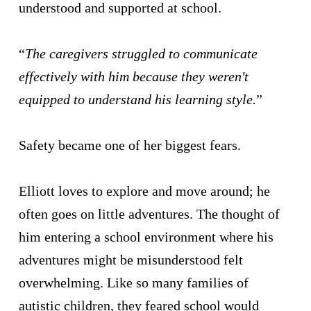
understood and supported at school.
“
The caregivers struggled to communicate
effectively with him because they weren't
equipped to understand his learning style.
”
Safety became one of her biggest fears.
Elliott loves to explore and move around; he
often goes on little adventures. The thought of
him entering a school environment where his
adventures might be misunderstood felt
overwhelming. Like so many families of
autistic children, they feared school would