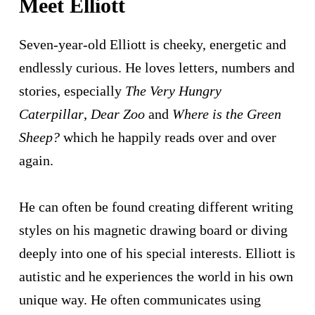
Meet Elliott
Address Line 2
Seven-year-old Elliott is cheeky, energetic and
endlessly curious. He loves letters, numbers and
Town/Suburb
stories, especially
The Very Hungry
Caterpillar
,
Dear Zoo
and
Where is the Green
Postcode
Sheep?
which he happily reads over and over
again.
State
Nothing selected
He can often be found creating different writing
Country
styles on his magnetic drawing board or diving
United States
deeply into one of his special interests. Elliott is
Leave a Message
autistic and he experiences the world in his own
unique way. He often communicates using