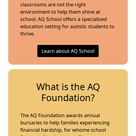
classrooms are not the right
environment to help them shine at
school. AQ School offers a specialised
education setting for autistic students to
thrive.
Learn about AQ School
What is the AQ
Foundation?
The AQ Foundation awards annual
bursaries to help families experiencing
financial hardship, for whome school