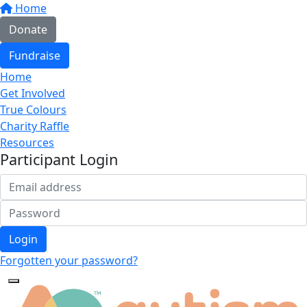
Home
Donate
Fundraise
Home
Get Involved
True Colours
Charity Raffle
Resources
Participant Login
Login
Forgotten your password?