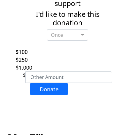
support
I'd like to make this
donation
Individual
Organisation
Once
First Name *
$100
Last Name *
$250
$1,000
$
Email Address *
Donate
Phone
Postal Address
(enter manually)
Address Line 1