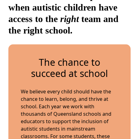
when autistic children have
access to the
right
team and
the right school.
The chance to
succeed at school
We believe every child should have the
chance to learn, belong, and thrive at
school. Each year we work with
thousands of Queensland schools and
educators to support the inclusion of
autistic students in mainstream
classrooms. For some students, these