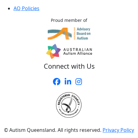
AQ Policies
Proud member of
Connect with Us
© Autism Queensland. All rights reserved.
Privacy Policy