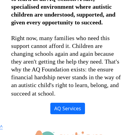
specialised environment where autistic
children are understood, supported, and
given every opportunity to succeed.
Right now, many families who need this
support cannot afford it. Children are
changing schools again and again because
they aren't getting the help they need. That's
why the AQ Foundation exists: the ensure
financial hardship never stands in the way of
an autistic child's right to learn, belong, and
succeed at school.
AQ Services
^