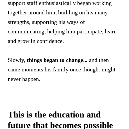
support staff enthusiastically began working
together around him, building on his many
strengths, supporting his ways of
communicating, helping him participate, learn
and grow in confidence.
Slowly,
things began to change...
and then
came moments his family once thought might
never happen.
This is the education and
future that becomes possible