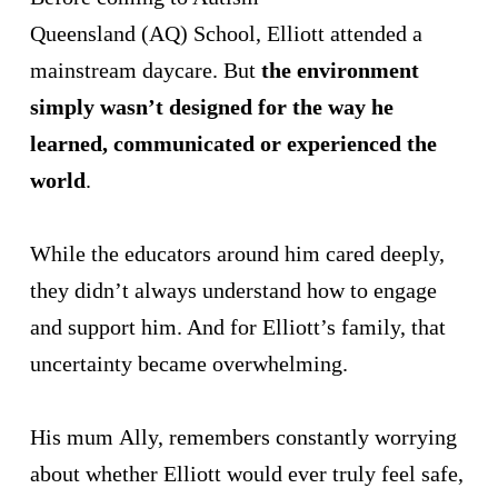
Queensland (AQ) School, Elliott attended a
mainstream daycare. But
the environment
simply wasn’t designed for the way he
learned, communicated or experienced the
world
.
While the educators around him cared deeply,
they didn’t always understand how to engage
and support him. And for Elliott’s family, that
uncertainty became overwhelming.
His mum Ally, remembers constantly worrying
about whether Elliott would ever truly feel safe,