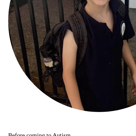
Before coming to Autism