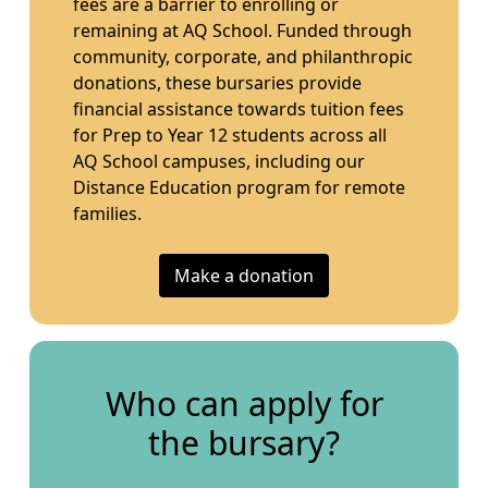
fees are a barrier to enrolling or
remaining at AQ School. Funded through
community, corporate, and philanthropic
donations, these bursaries provide
financial assistance towards tuition fees
for Prep to Year 12 students across all
AQ School campuses, including our
Distance Education program for remote
families.
Make a donation
Who can apply for
the bursary?