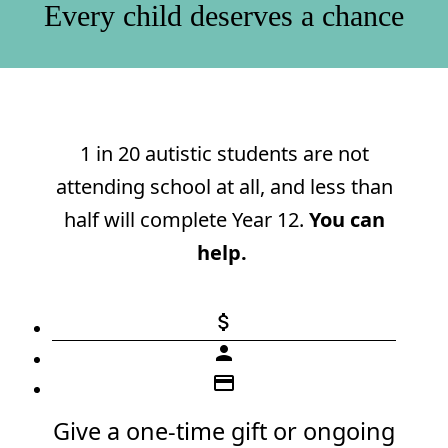
Every child deserves a chance
1 in 20 autistic students are not
attending school at all, and less than
half will complete Year 12.
You can
help.
attach_money
person
credit_card
Give a one-time gift or ongoing