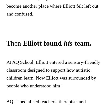
become another place where Elliott felt left out
and confused.
Then
Elliott found
his
team.
At AQ School, Elliott entered a sensory-friendly
classroom designed to support how autistic
children learn. Now Elliott was surrounded by
people who understood him!
AQ’s specialised teachers, therapists and